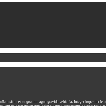
ullam sit amet magna in magna gravida vehicula. Integer imperdiet lectus 
est, qui dolorem ipsum quia dolor sit amet, consectetur, adipisci veli