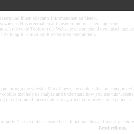
ssern und Ihnen relevante Informationen zu bieten.
sowie das Nutzerverhalten auf unseren Internetseiten angezeigt.
nisch relevante Tools um die Webseite entsprechend dynamisch anzuze
it Wirkung für die Zukunft widerrufen oder ändern.
e through the website. Out of these, the cookies that are categorized a
rty cookies that help us analyze and understand how you use this websit
ting out of some of these cookies may affect your browsing experience.
 properly. These cookies ensure basic functionalities and security featu
Beschreibung