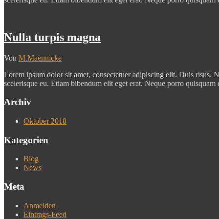
Nulla turpis magna
Von
M.Maennicke
Lorem ipsum dolor sit amet, consectetuer adipiscing elit. Duis risus. N
scelerisque eu. Etiam bibendum elit eget erat. Neque porro quisquam 
Archiv
Oktober 2018
Kategorien
Blog
News
Meta
Anmelden
Eintrags-Feed