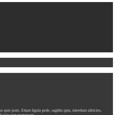
quis justo. Etiam ligula pede, sagittis quis, interdum ultricies,
t, sed quia non numquam…