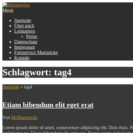
Zum
Inhalt
Menü
Büroservice
Martina Maennicke
springen
Startseite
Über mich
Leistungen
Preise
Datenschutz
Impressum
Fotoservice Maennicke
Kontakt
Schlagwort:
tag4
Startseite
»
tag4
Etiam bibendum elit eget erat
Von
M.Maennicke
Lorem ipsum dolor sit amet, consectetuer adipiscing elit. Duis risus. N
scelerisque eu. Etiam bibendum elit eget erat. Neque porro quisquam 