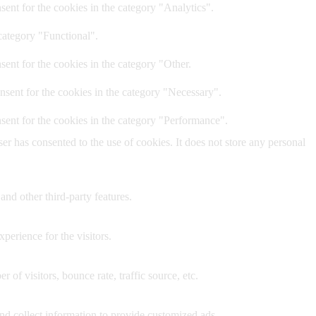
ent for the cookies in the category "Analytics".
category "Functional".
ent for the cookies in the category "Other.
nsent for the cookies in the category "Necessary".
sent for the cookies in the category "Performance".
r has consented to the use of cookies. It does not store any personal
and other third-party features.
perience for the visitors.
of visitors, bounce rate, traffic source, etc.
nd collect information to provide customized ads.