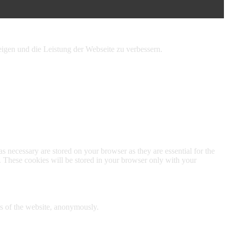
igen und die Leistung der Webseite zu verbessern.
s necessary are stored on your browser as they are essential for the
e. These cookies will be stored in your browser only with your
res of the website, anonymously.