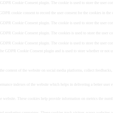
y GDPR Cookie Consent plugin. The cookie is used to store the user cons
 GDPR cookie consent to record the user consent for the cookies in the 
y GDPR Cookie Consent plugin. The cookie is used to store the user cons
y GDPR Cookie Consent plugin. The cookies is used to store the user co
y GDPR Cookie Consent plugin. The cookie is used to store the user con
 the GDPR Cookie Consent plugin and is used to store whether or not use
the content of the website on social media platforms, collect feedbacks, 
mance indexes of the website which helps in delivering a better user ex
e website. These cookies help provide information on metrics the number 
and marketing campaigns. These cookies track visitors across websites a