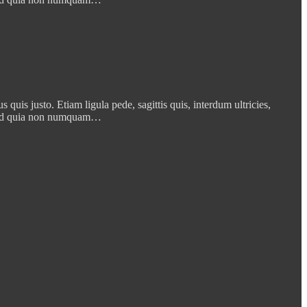
quis justo. Etiam ligula pede, sagittis quis, interdum ultricies,
t, sed quia non numquam…