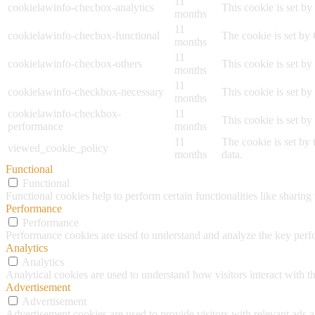
11
cookielawinfo-checbox-analytics
This cookie is set b
months
11
cookielawinfo-checbox-functional
The cookie is set by
months
11
cookielawinfo-checbox-others
This cookie is set b
months
11
cookielawinfo-checkbox-necessary
This cookie is set b
months
cookielawinfo-checkbox-
11
This cookie is set b
performance
months
11
The cookie is set by
viewed_cookie_policy
months
data.
Functional
Functional
Functional cookies help to perform certain functionalities like sharing 
Performance
Performance
Performance cookies are used to understand and analyze the key perfor
Analytics
Analytics
Analytical cookies are used to understand how visitors interact with th
Advertisement
Advertisement
Advertisement cookies are used to provide visitors with relevant ads 