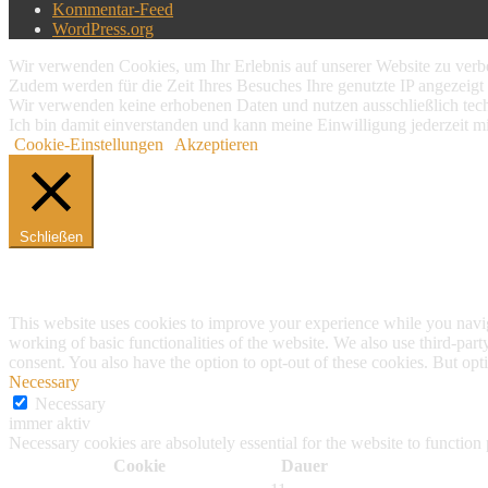
Kommentar-Feed
WordPress.org
Wir verwenden Cookies, um Ihr Erlebnis auf unserer Website zu verbe
Zudem werden für die Zeit Ihres Besuches Ihre genutzte IP angezeigt 
Wir verwenden keine erhobenen Daten und nutzen ausschließlich tech
Ich bin damit einverstanden und kann meine Einwilligung jederzeit m
Cookie-Einstellungen
Akzeptieren
Schließen
Privacy Overview
This website uses cookies to improve your experience while you navigat
working of basic functionalities of the website. We also use third-pa
consent. You also have the option to opt-out of these cookies. But op
Necessary
Necessary
immer aktiv
Necessary cookies are absolutely essential for the website to function
Cookie
Dauer