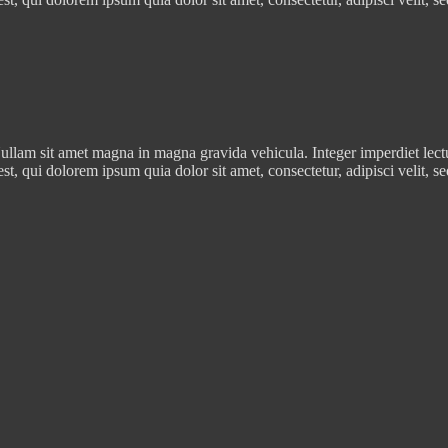
ullam sit amet magna in magna gravida vehicula. Integer imperdiet lectus 
est, qui dolorem ipsum quia dolor sit amet, consectetur, adipisci veli